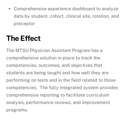
Comprehensive experience dashboard to analyze
data by student, cohort, clinical site, rotation, and
preceptor
The Effect
The MTSU Physician Assistant Program has a
comprehensive solution in place to track the
competencies, outcomes, and objectives that
students are being taught and how well they are
performing on tests and in the field related to those
competencies. The fully integrated system provides
comprehensive reporting to facilitate curriculum
analysis, performance reviews, and improvement
programs.