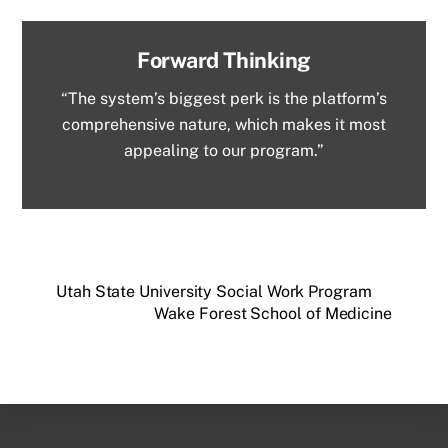
Forward Thinking
“The system’s biggest perk is the platform’s
comprehensive nature, which makes it most
appealing to our program.”
Utah State University Social Work Program
Wake Forest School of Medicine