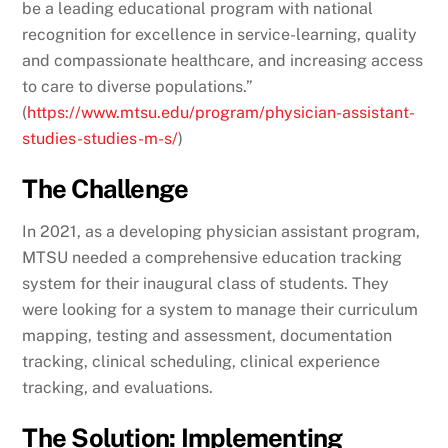
be a leading educational program with national
recognition for excellence in service-learning, quality
and compassionate healthcare, and increasing access
to care to diverse populations.”
(
https://www.mtsu.edu/program/physician-assistant-
studies-studies-m-s/
)
The Challenge
In 2021, as a developing physician assistant program,
MTSU needed a comprehensive education tracking
system for their inaugural class of students. They
were looking for a system to manage their curriculum
mapping, testing and assessment, documentation
tracking, clinical scheduling, clinical experience
tracking, and evaluations.
The Solution: Implementing