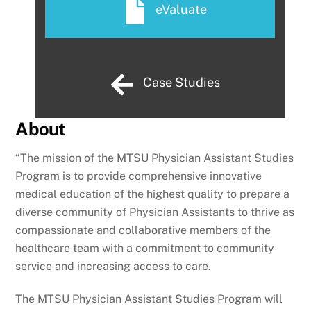
eValuate
Case Studies
About
“The mission of the MTSU Physician Assistant Studies
Program is to provide comprehensive innovative
medical education of the highest quality to prepare a
diverse community of Physician Assistants to thrive as
compassionate and collaborative members of the
healthcare team with a commitment to community
service and increasing access to care.
The MTSU Physician Assistant Studies Program will