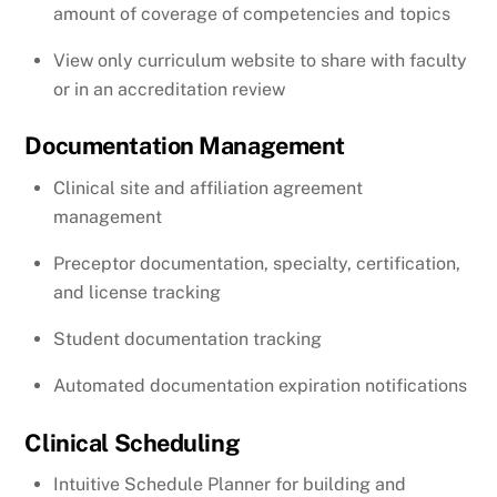
amount of coverage of competencies and topics
View only curriculum website to share with faculty
or in an accreditation review
Documentation Management
Clinical site and affiliation agreement
management
Preceptor documentation, specialty, certification,
and license tracking
Student documentation tracking
Automated documentation expiration notifications
Clinical Scheduling
Intuitive Schedule Planner for building and