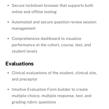
Secure lockdown browser that supports both
online and offline testing
Automated and secure question review session
management
Comprehensive dashboard to visualize
performance at the cohort, course, test, and
student levels
Evaluations
Clinical evaluations of the student, clinical site,
and preceptor
Intuitive Evaluation Form builder to create
multiple choice, multiple response, text, and
grading rubric questions