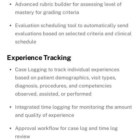
Advanced rubric builder for assessing level of
mastery for grading criteria
Evaluation scheduling tool to automatically send
evaluations based on selected criteria and clinical
schedule
Experience Tracking
Case Logging to track individual experiences
based on patient demographics, visit types,
diagnosis, procedures, and competencies
observed, assisted, or performed
Integrated time logging for monitoring the amount
and quality of experience
Approval workflow for case log and time log
review