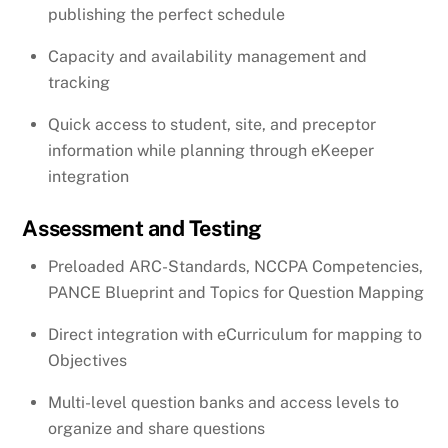
publishing the perfect schedule
Capacity and availability management and
tracking
Quick access to student, site, and preceptor
information while planning through eKeeper
integration
Assessment and Testing
Preloaded ARC-Standards, NCCPA Competencies,
PANCE Blueprint and Topics for Question Mapping
Direct integration with eCurriculum for mapping to
Objectives
Multi-level question banks and access levels to
organize and share questions