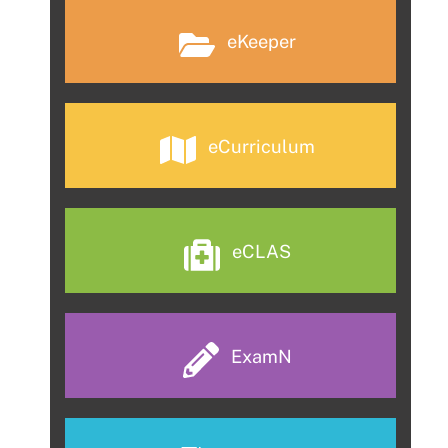
eKeeper
eCurriculum
eCLAS
ExamN