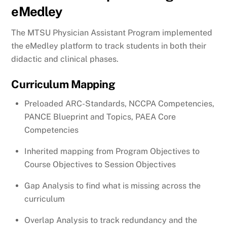
eMedley
The MTSU Physician Assistant Program implemented
the eMedley platform to track students in both their
didactic and clinical phases.
Curriculum Mapping
Preloaded ARC-Standards, NCCPA Competencies,
PANCE Blueprint and Topics, PAEA Core
Competencies
Inherited mapping from Program Objectives to
Course Objectives to Session Objectives
Gap Analysis to find what is missing across the
curriculum
Overlap Analysis to track redundancy and the