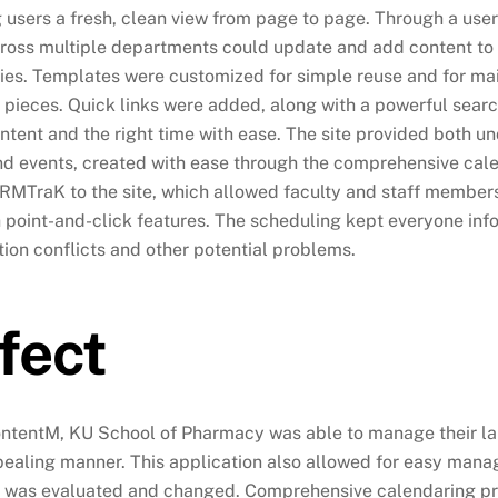
g users a fresh, clean view from page to page. Through a user
cross multiple departments could update and add content to th
ities. Templates were customized for simple reuse and for ma
 pieces. Quick links were added, along with a powerful search 
ontent and the right time with ease. The site provided both 
d events, created with ease through the comprehensive cal
RMTraK to the site, which allowed faculty and staff member
 point-and-click features. The scheduling kept everyone info
tion conflicts and other potential problems.
fect
ntentM, KU School of Pharmacy was able to manage their lar
ealing manner. This application also allowed for easy mana
 was evaluated and changed. Comprehensive calendaring prov