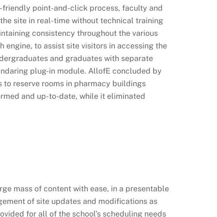
-friendly point-and-click process, faculty and
e site in real-time without technical training
intaining consistency throughout the various
engine, to assist site visitors in accessing the
undergraduates and graduates with separate
endaring plug-in module. AllofE concluded by
s to reserve rooms in pharmacy buildings
rmed and up-to-date, while it eliminated
ge mass of content with ease, in a presentable
gement of site updates and modifications as
ided for all of the school’s scheduling needs