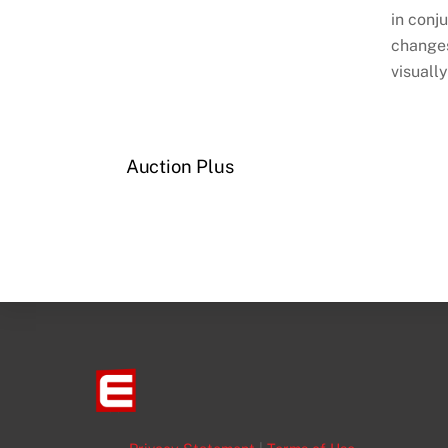
in conj
changes
visually
Auction Plus