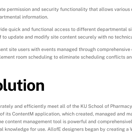
te permission and security functionality that allows various
artmental information.
ide quick and functional access to different departmental si
f to update and modify site content securely with no technical
sent site users with events managed through comprehensive 
ement room scheduling to eliminate scheduling conflicts a
lution
rately and efficiently meet all of the KU School of Pharmac
 of its ContentM application, which created, managed and m
he content management tool is powerful and comprehensively 
al knowledge for use. AllofE designers began by creating a 