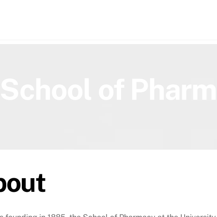
h
School of Phar
bout