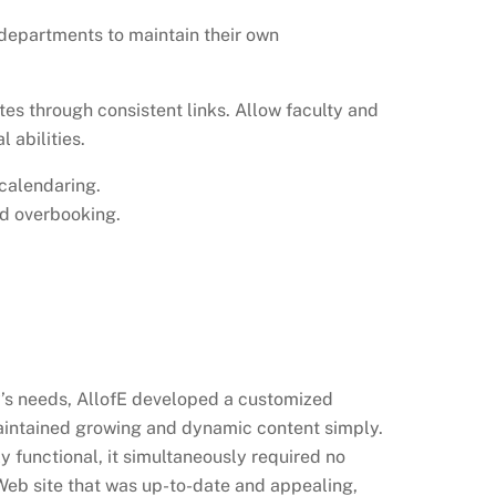
 departments to maintain their own
tes through consistent links. Allow faculty and
 abilities.
calendaring.
nd overbooking.
y’s needs, AllofE developed a customized
aintained growing and dynamic content simply.
functional, it simultaneously required no
Web site that was up-to-date and appealing,