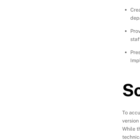
Crea
dep
Prov
staf
Pre
Impl
So
To accu
version
While t
technic