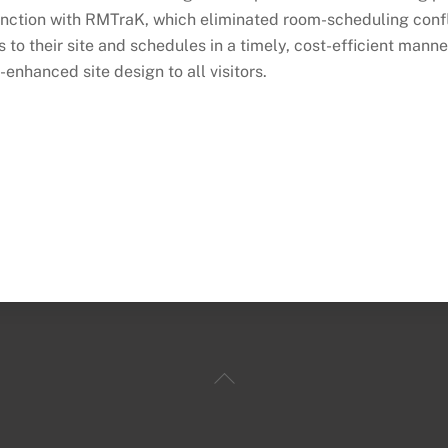
unction with RMTraK, which eliminated room-scheduling conf
 to their site and schedules in a timely, cost-efficient mann
-enhanced site design to all visitors.
Back
To
Top