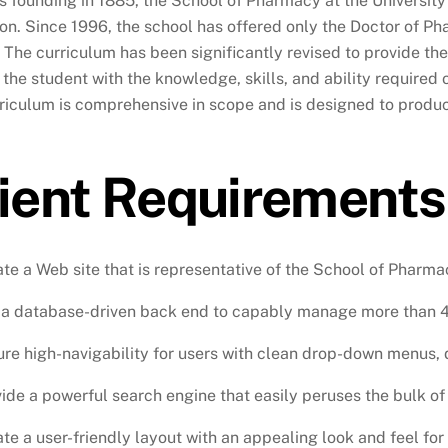
ts founding in 1885, the School of Pharmacy at the Universit
on. Since 1996, the school has offered only the Doctor of Ph
 The curriculum has been significantly revised to provide the 
 the student with the knowledge, skills, and ability required 
riculum is comprehensive in scope and is designed to produc
ient Requirements
te a Web site that is representative of the School of Pharma
a database-driven back end to capably manage more than 4,0
re high-navigability for users with clean drop-down menus, 
ide a powerful search engine that easily peruses the bulk of
te a user-friendly layout with an appealing look and feel for