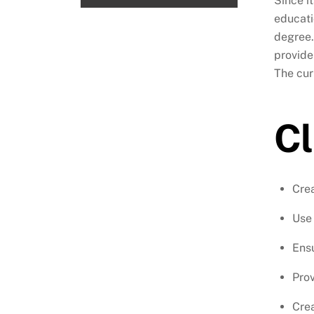
Since i
educati
degree.
provide
The cur
Cl
Crea
Use 
Ensu
Prov
Crea