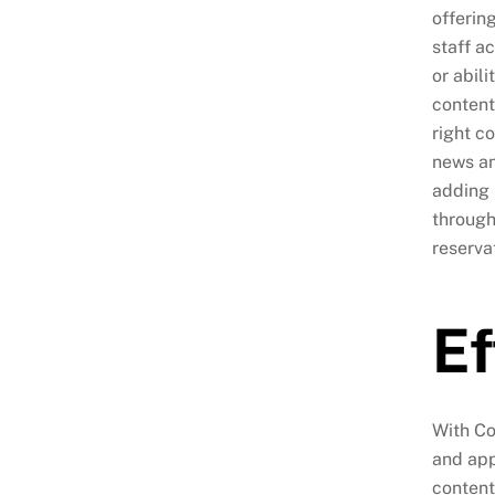
offerin
staff a
or abil
content
right c
news an
adding 
through
reserva
Ef
With Co
and app
content