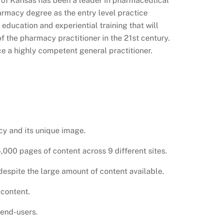
y of Kansas has been a leader in pharmaceutical
armacy degree as the entry level practice
education and experiential training that will
of the pharmacy practitioner in the 21st century.
e a highly competent general practitioner.
cy and its unique image.
00 pages of content across 9 different sites.
despite the large amount of content available.
 content.
 end-users.