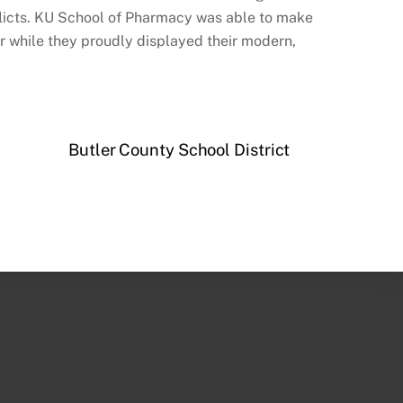
licts. KU School of Pharmacy was able to make
er while they proudly displayed their modern,
Butler County School District