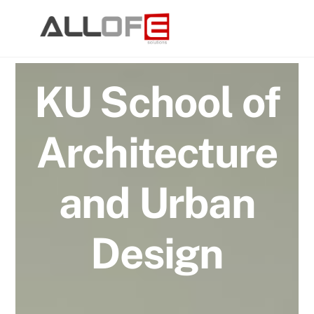
Skip
to
content
KU School of
Architecture
and Urban
Design