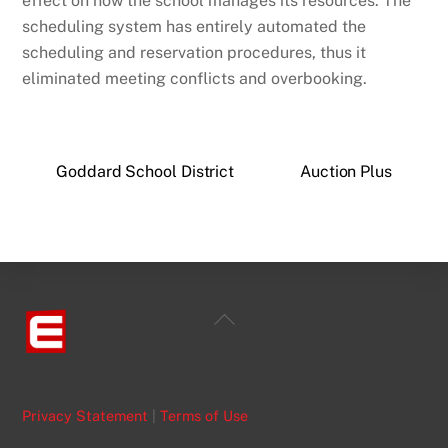
effect on how the school manages its resources. The
scheduling system has entirely automated the
scheduling and reservation procedures, thus it
eliminated meeting conflicts and overbooking.
Goddard School District
Auction Plus
Back
To
Top
Privacy Statement
|
Terms of Use