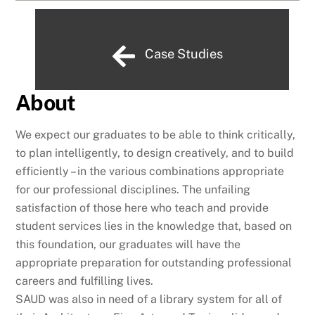
Case Studies
About
We expect our graduates to be able to think critically,
to plan intelligently, to design creatively, and to build
efficiently – in the various combinations appropriate
for our professional disciplines. The unfailing
satisfaction of those here who teach and provide
student services lies in the knowledge that, based on
this foundation, our graduates will have the
appropriate preparation for outstanding professional
careers and fulfilling lives.
SAUD was also in need of a library system for all of