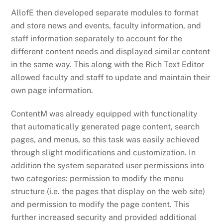
AllofE then developed separate modules to format
and store news and events, faculty information, and
staff information separately to account for the
different content needs and displayed similar content
in the same way. This along with the Rich Text Editor
allowed faculty and staff to update and maintain their
own page information.
ContentM was already equipped with functionality
that automatically generated page content, search
pages, and menus, so this task was easily achieved
through slight modifications and customization. In
addition the system separated user permissions into
two categories: permission to modify the menu
structure (i.e. the pages that display on the web site)
and permission to modify the page content. This
further increased security and provided additional