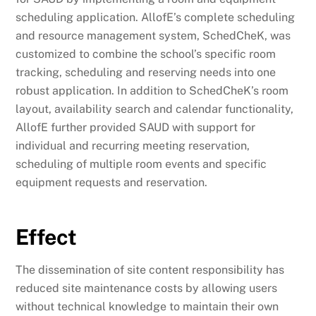
scheduling application. AllofE’s complete scheduling
and resource management system, SchedCheK, was
customized to combine the school’s specific room
tracking, scheduling and reserving needs into one
robust application. In addition to SchedCheK’s room
layout, availability search and calendar functionality,
AllofE further provided SAUD with support for
individual and recurring meeting reservation,
scheduling of multiple room events and specific
equipment requests and reservation.
Effect
The dissemination of site content responsibility has
reduced site maintenance costs by allowing users
without technical knowledge to maintain their own