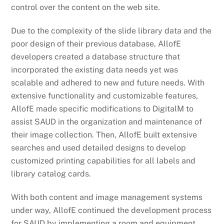
control over the content on the web site.
Due to the complexity of the slide library data and the
poor design of their previous database, AllofE
developers created a database structure that
incorporated the existing data needs yet was
scalable and adhered to new and future needs. With
extensive functionality and customizable features,
AllofE made specific modifications to DigitalM to
assist SAUD in the organization and maintenance of
their image collection. Then, AllofE built extensive
searches and used detailed designs to develop
customized printing capabilities for all labels and
library catalog cards.
With both content and image management systems
under way, AllofE continued the development process
for SAUD by implementing a room and equipment