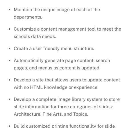
Maintain the unique image of each of the
departments.
Customize a content management tool to meet the
schools data needs.
Create a user friendly menu structure.
Automatically generate page content, search
pages, and menus as content is updated.
Develop a site that allows users to update content
with no HTML knowledge or experience.
Develop a complete image library system to store
slide information for three categories of slides:
Architecture, Fine Arts, and Topics.
Build customized printing functionality for slide