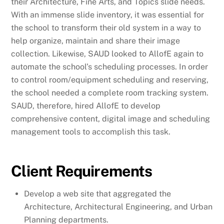
their Architecture, Fine Arts, and Topics slide needs.
With an immense slide inventory, it was essential for
the school to transform their old system in a way to
help organize, maintain and share their image
collection. Likewise, SAUD looked to AllofE again to
automate the school’s scheduling processes. In order
to control room/equipment scheduling and reserving,
the school needed a complete room tracking system.
SAUD, therefore, hired AllofE to develop
comprehensive content, digital image and scheduling
management tools to accomplish this task.
Client Requirements
Develop a web site that aggregated the
Architecture, Architectural Engineering, and Urban
Planning departments.