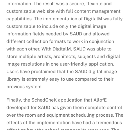
information. The result was a secure, flexible and
customizable web site with full content management
capabilities. The implementation of DigitalM was fully
customizable to include only the digital image
information fields needed by SAUD and allowed
different collection formats to work in conjunction
with each other. With DigitalM, SAUD was able to
store multiple artists, architects, subjects and digital
image resolutions in one user-friendly application.
Users have proclaimed that the SAUD digital image
library is extremely easy to use compared to their
previous system.
Finally, the SchedCheK application that AllofE
developed for SAUD has given them complete control
over the room and equipment scheduling process. The
effects of the implementation have had a tremendous