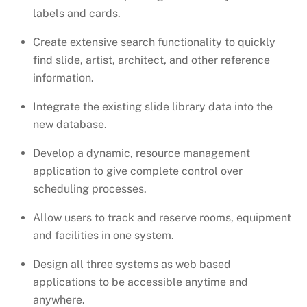
labels and cards.
Create extensive search functionality to quickly
find slide, artist, architect, and other reference
information.
Integrate the existing slide library data into the
new database.
Develop a dynamic, resource management
application to give complete control over
scheduling processes.
Allow users to track and reserve rooms, equipment
and facilities in one system.
Design all three systems as web based
applications to be accessible anytime and
anywhere.