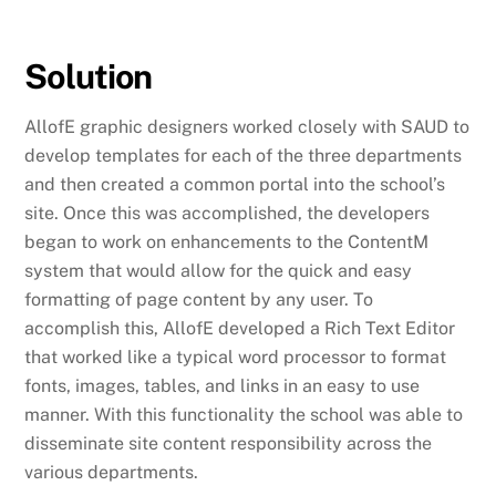
Solution
AllofE graphic designers worked closely with SAUD to
develop templates for each of the three departments
and then created a common portal into the school’s
site. Once this was accomplished, the developers
began to work on enhancements to the ContentM
system that would allow for the quick and easy
formatting of page content by any user. To
accomplish this, AllofE developed a Rich Text Editor
that worked like a typical word processor to format
fonts, images, tables, and links in an easy to use
manner. With this functionality the school was able to
disseminate site content responsibility across the
various departments.