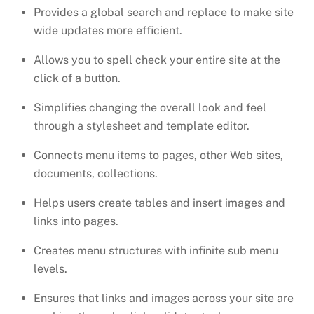
Provides a global search and replace to make site
wide updates more efficient.
Allows you to spell check your entire site at the
click of a button.
Simplifies changing the overall look and feel
through a stylesheet and template editor.
Connects menu items to pages, other Web sites,
documents, collections.
Helps users create tables and insert images and
links into pages.
Creates menu structures with infinite sub menu
levels.
Ensures that links and images across your site are