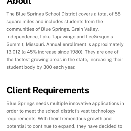
About
The Blue Springs School District covers a total of 58
square miles and includes students from the
communities of Blue Springs, Grain Valley,
Independence, Lake Tapawingo and Lee&rsquo;s
Summit, Missouri. Annual enrollment is approximately
13,012 (a 45% increase since 1980). They are one of
the fastest growing areas in the state, increasing their
student body by 300 each year.
Client Requirements
Blue Springs needs multiple innovative applications in
order to meet the school district’s vast technology
requirements. With their tremendous growth and
potential to continue to expand, they have decided to