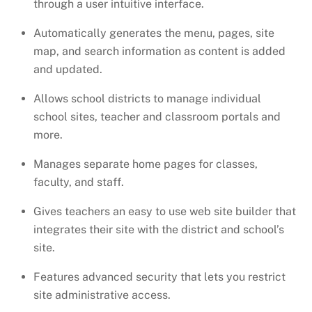
through a user intuitive interface.
Automatically generates the menu, pages, site
map, and search information as content is added
and updated.
Allows school districts to manage individual
school sites, teacher and classroom portals and
more.
Manages separate home pages for classes,
faculty, and staff.
Gives teachers an easy to use web site builder that
integrates their site with the district and school’s
site.
Features advanced security that lets you restrict
site administrative access.