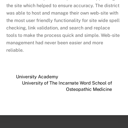
the site which helped to ensure accuracy. The district
was able to host and manage their own web-site with
the most user friendly functionality for site wide spell
checking, link validation, and search and replace
tools to make the process quick and simple. Web-site
management had never been easier and more
reliable.
University Academy
University of The Incarnate Word School of
Osteopathic Medicine