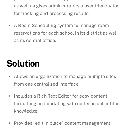
as well as gives administrators a user friendly tool
for tracking and processing results.
A Room Scheduling system to manage room
reservations for each school in its district as well
as its central office.
Solution
Allows an organization to manage multiple sites
from one centralized interface.
Includes a Rich Text Editor for easy content
formatting and updating with no technical or html
knowledge.
Provides “edit in place” content management