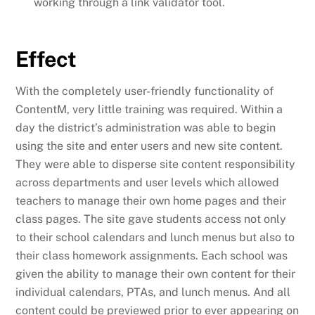
working through a link validator tool.
Effect
With the completely user-friendly functionality of
ContentM, very little training was required. Within a
day the district’s administration was able to begin
using the site and enter users and new site content.
They were able to disperse site content responsibility
across departments and user levels which allowed
teachers to manage their own home pages and their
class pages. The site gave students access not only
to their school calendars and lunch menus but also to
their class homework assignments. Each school was
given the ability to manage their own content for their
individual calendars, PTAs, and lunch menus. And all
content could be previewed prior to ever appearing on