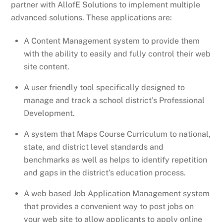
partner with AllofE Solutions to implement multiple
advanced solutions. These applications are:
A Content Management system to provide them
with the ability to easily and fully control their web
site content.
A user friendly tool specifically designed to
manage and track a school district’s Professional
Development.
A system that Maps Course Curriculum to national,
state, and district level standards and
benchmarks as well as helps to identify repetition
and gaps in the district’s education process.
A web based Job Application Management system
that provides a convenient way to post jobs on
your web site to allow applicants to apply online